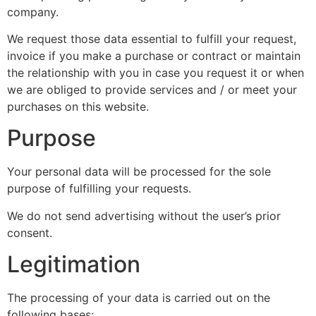
company.
We request those data essential to fulfill your request,
invoice if you make a purchase or contract or maintain
the relationship with you in case you request it or when
we are obliged to provide services and / or meet your
purchases on this website.
Purpose
Your personal data will be processed for the sole
purpose of fulfilling your requests.
We do not send advertising without the user’s prior
consent.
Legitimation
The processing of your data is carried out on the
following bases: