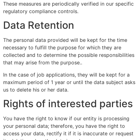
These measures are periodically verified in our specific
regulatory compliance controls.
Data Retention
The personal data provided will be kept for the time
necessary to fulfill the purpose for which they are
collected and to determine the possible responsibilities
that may arise from the purpose..
In the case of job applications, they will be kept for a
maximum period of 1 year or until the data subject asks
us to delete his or her data.
Rights of interested parties
You have the right to know if our entity is processing
your personal data; therefore, you have the right to
access your data, rectify it if it is inaccurate or request