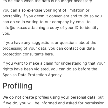
its deletion when the data is no longer necessary.
You can also exercise your right of limitation or
portability if you deem it convenient and to do so you
can do so in writing to our company by email to
info@onka.es attaching a copy of your ID to identify
you.
If you have any suggestions or questions about the
processing of your data, you can contact our data
protection consultants here.
If you want to make a claim for understanding that your
rights have been violated, you can do so before the
Spanish Data Protection Agency.
Profiling
We do not create profiles using your personal data, but
if we do, you will be informed and asked for permission