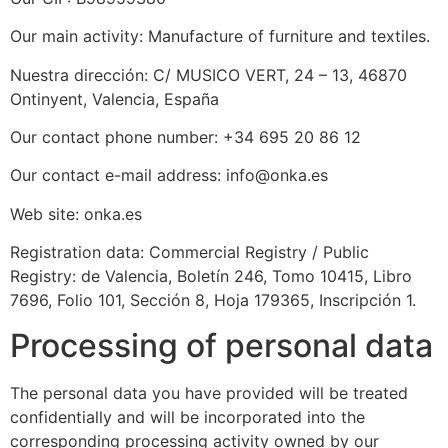
Our main activity: Manufacture of furniture and textiles.
Nuestra dirección: C/ MUSICO VERT, 24 – 13, 46870
Ontinyent, Valencia, España
Our contact phone number: +34 695 20 86 12
Our contact e-mail address: info@onka.es
Web site: onka.es
Registration data: Commercial Registry / Public
Registry: de Valencia, Boletín 246, Tomo 10415, Libro
7696, Folio 101, Sección 8, Hoja 179365, Inscripción 1.
Processing of personal data
The personal data you have provided will be treated
confidentially and will be incorporated into the
corresponding processing activity owned by our