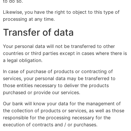
to do so.
Likewise, you have the right to object to this type of
processing at any time.
Transfer of data
Your personal data will not be transferred to other
countries or third parties except in cases where there is
a legal obligation.
In case of purchase of products or contracting of
services, your personal data may be transferred to
those entities necessary to deliver the products
purchased or provide our services.
Our bank will know your data for the management of
the collection of products or services, as well as those
responsible for the processing necessary for the
execution of contracts and / or purchases.