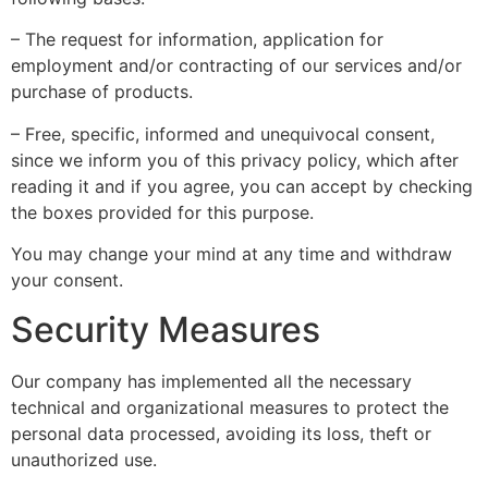
– The request for information, application for
employment and/or contracting of our services and/or
purchase of products.
– Free, specific, informed and unequivocal consent,
since we inform you of this privacy policy, which after
reading it and if you agree, you can accept by checking
the boxes provided for this purpose.
You may change your mind at any time and withdraw
your consent.
Security Measures
Our company has implemented all the necessary
technical and organizational measures to protect the
personal data processed, avoiding its loss, theft or
unauthorized use.