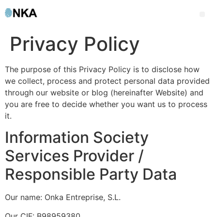
Privacy Policy
The purpose of this Privacy Policy is to disclose how
we collect, process and protect personal data provided
through our website or blog (hereinafter Website) and
you are free to decide whether you want us to process
it.
Information Society
Services Provider /
Responsible Party Data
Our name: Onka Entreprise, S.L.
Our CIF: B98959380