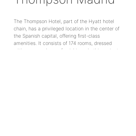
The Thompson Hotel, part of the Hyatt hotel
chain, has a privileged location in the center of
the Spanish capital, offering first-class
amenities. It consists of 174 rooms, dressed
with warm and cozy furnishings. In this project,
a design with a mid-century aesthetic has been
created, with strong character, where tones,
shape and materials speak for themselves.