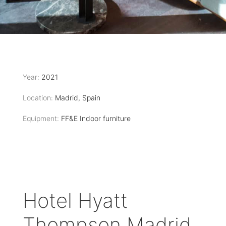
Year:
2021
Location:
Madrid, Spain
Equipment:
FF&E Indoor furniture
Hotel Hyatt
Thompson Madrid